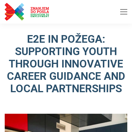
Skip to content
E2E IN POŽEGA:
SUPPORTING YOUTH
THROUGH INNOVATIVE
CAREER GUIDANCE AND
LOCAL PARTNERSHIPS