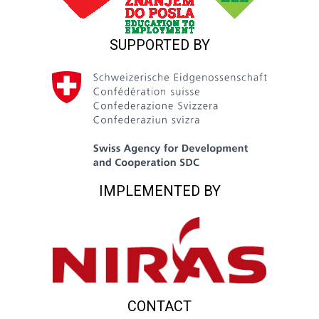
SUPPORTED BY
IMPLEMENTED BY
CONTACT