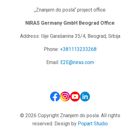
„Znanjem do posla“ project office
NIRAS Germany GmbH
Beograd Office
Address: Ilije Garašanina 35/4, Beograd, Srbija
Phone:
+381113233268
Email:
E2E@niras.com
© 2026 Copyright Znanjem do posla. All rights
reserved. Design by
Popart Studio