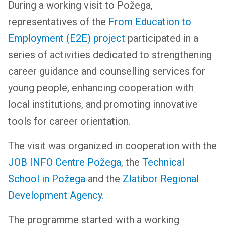
During a working visit to Požega,
representatives of the
From Education to
Employment (E2E) project
participated in a
series of activities dedicated to strengthening
career guidance and counselling services for
young people, enhancing cooperation with
local institutions, and promoting innovative
tools for career orientation.
The visit was organized in cooperation with the
JOB INFO Centre Požega
, the
Technical
School in Požega
and the
Zlatibor Regional
Development Agency
.
The programme started with a working