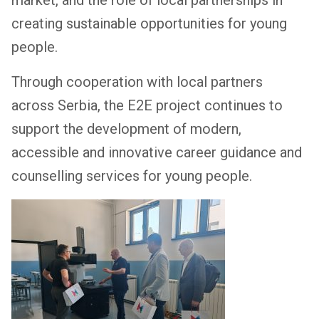
creating sustainable opportunities for young
people.
Through cooperation with local partners
across Serbia, the E2E project continues to
support the development of modern,
accessible and innovative career guidance and
counselling services for young people.