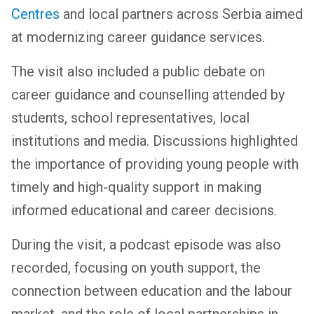
Centres
and local partners across Serbia aimed
at modernizing career guidance services.
The visit also included a public debate on
career guidance and counselling attended by
students, school representatives, local
institutions and media. Discussions highlighted
the importance of providing young people with
timely and high-quality support in making
informed educational and career decisions.
During the visit, a podcast episode was also
recorded, focusing on youth support, the
connection between education and the labour
market, and the role of local partnerships in