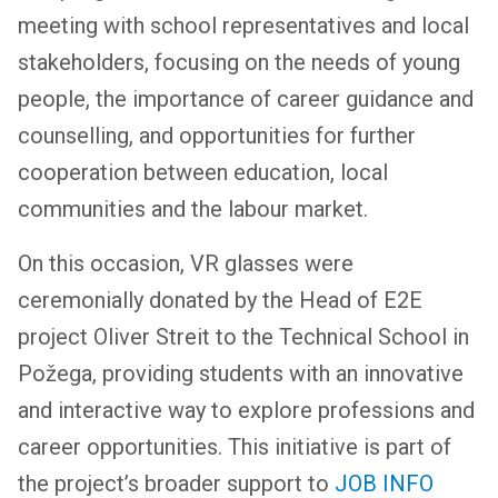
meeting with school representatives and local
stakeholders, focusing on the needs of young
people, the importance of career guidance and
counselling, and opportunities for further
cooperation between education, local
communities and the labour market.
On this occasion, VR glasses were
ceremonially donated by the Head of E2E
project Oliver Streit to the Technical School in
Požega, providing students with an innovative
and interactive way to explore professions and
career opportunities. This initiative is part of
the project’s broader support to
JOB INFO