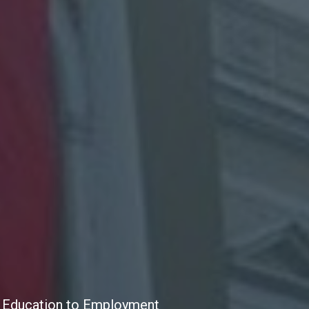
the Education to Employment