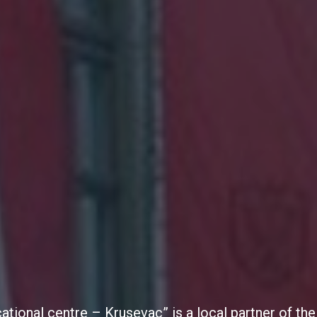
cational centre – Krusevac” is a local partner of 