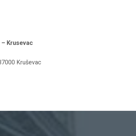
r – Krusevac
 37000 Kruševac