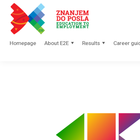
Skip to content
Homepage
About E2E
Results
Career gui