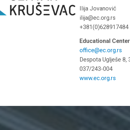
Ilija Jovanović
ilija@ec.org.rs
+381(0)628917484
Educational Cente
office@ec.org.rs
Despota Uglješe 8,
037/243-004
www.ec.org.rs