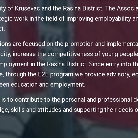
city of Krusevac and the Rasina District. The Associa
tegic work in the field of improving employability 
t.
tions are focused on the promotion and implement
city, increase the competitiveness of young people
ployment in the Rasina District. Since entry into th
, through the E2E program we provide advisory, ed
tween education and employment.
s is to contribute to the personal and professional
ge, skills and attitudes and supporting their decis