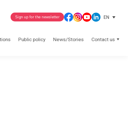
EN
Sign up for the newsletter
tions
Public policy
News/Stories
Contact us