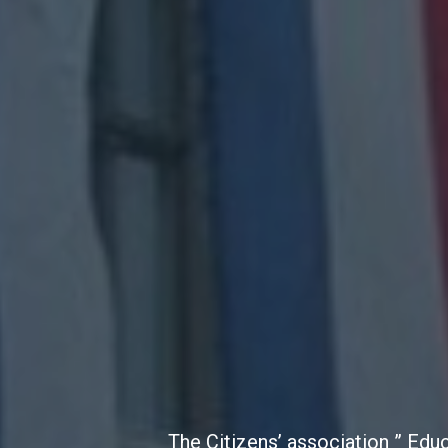
The Citizens’ association ” Edu