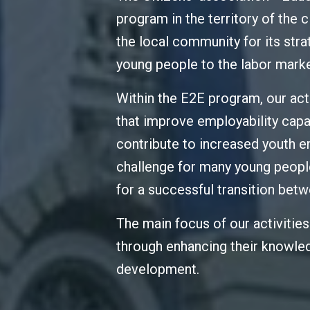
program in the territory of the 
the local community for its stra
young people to the labor marke
Within the E2E program, our ac
that improve employability capa
contribute to increased youth em
challenge for many young people
for a successful transition be
The main focus of our activitie
through enhancing their knowled
development.