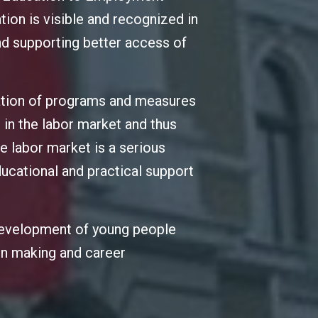
tion is visible and recognized in
and supporting better access of
ation of programs and measures
 in the labor market and thus
e labor market is a serious
ucational and practical support
 development of young people
ion making and career