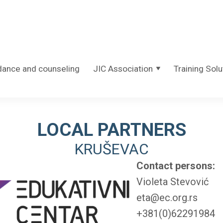
dance and counseling
JIC Association
Training Solu
LOCAL PARTNERS
KRUŠEVAC
Contact persons:
Violeta Stevović
eta@ec.org.rs
+381(0)62291984