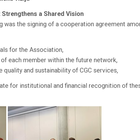
 Strengthens a Shared Vision
ng was the signing of a cooperation agreement amon
oals for the Association,
s of each member within the future network,
quality and sustainability of CGC services,
for institutional and financial recognition of thes