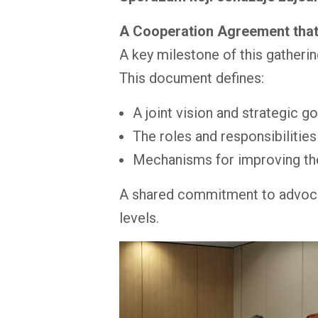
A Cooperation Agreement that
A key milestone of this gatheri
This document defines:
A joint vision and strategic g
The roles and responsibilitie
Mechanisms for improving the 
A shared commitment to advocate 
levels.