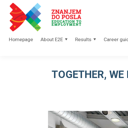
Skip to content
Homepage
About E2E
Results
Career gui
TOGETHER, WE 