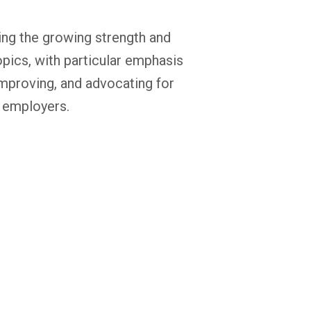
ring the growing strength and
opics, with particular emphasis
 improving, and advocating for
 employers.