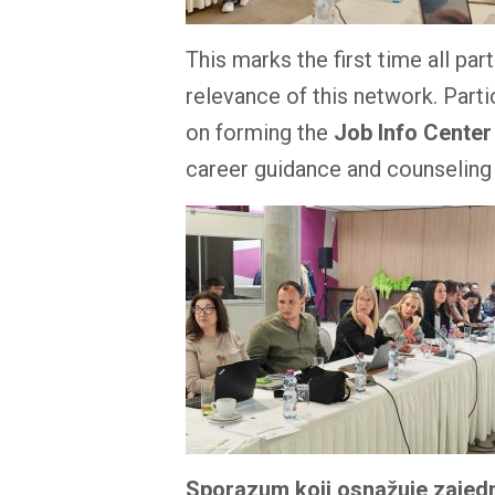
This marks the first time all p
relevance of this network. Parti
on forming the
Job Info Center
career guidance and counseling
Sporazum koji osnažuje zajedn