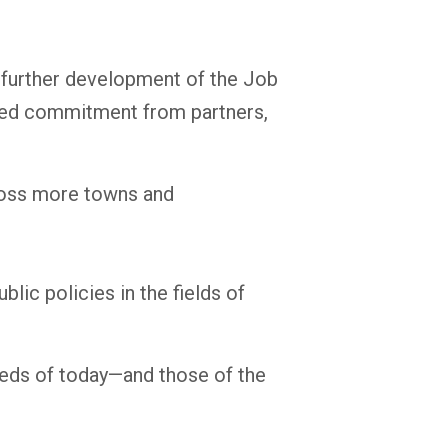
e further development of the Job
orced commitment from partners,
ross more towns and
lic policies in the fields of
eeds of today—and those of the