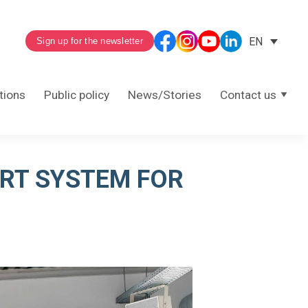
EN
Sign up for the newsletter
tions
Public policy
News/Stories
Contact us
ORT SYSTEM FOR