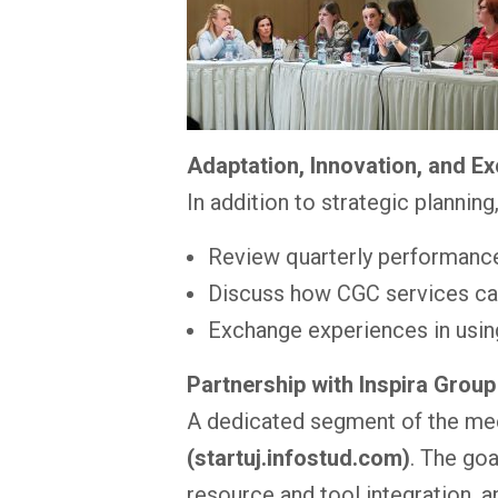
Adaptation, Innovation, and E
In addition to strategic plannin
Review quarterly performanc
Discuss how CGC services can
Exchange experiences in usin
Partnership with Inspira Group
A dedicated segment of the me
(startuj.infostud.com)
. The go
resource and tool integration, 