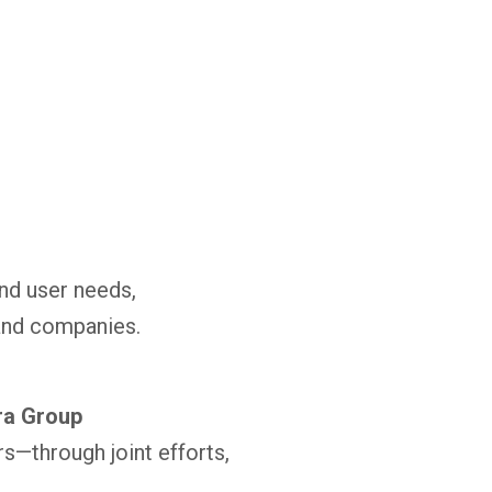
nd user needs,
and companies.
ra Group
s—through joint efforts,