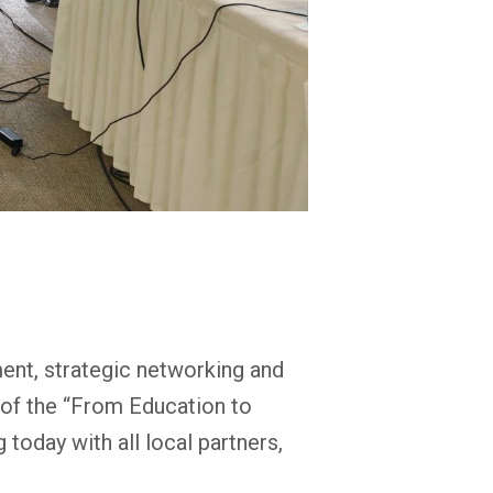
ent, strategic networking and
s of the “From Education to
today with all local partners,