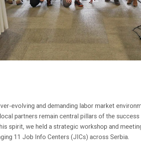
ever-evolving and demanding labor market environm
local partners remain central pillars of the succes
is spirit, we held a strategic workshop and meeting 
ging 11 Job Info Centers (JICs) across Serbia.