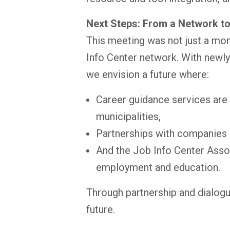
Next Steps: From a Network to
This meeting was not just a mom
Info Center network. With newly
we envision a future where:
Career guidance services are
municipalities,
Partnerships with companies 
And the Job Info Center Associ
employment and education.
Through partnership and dialogu
future.