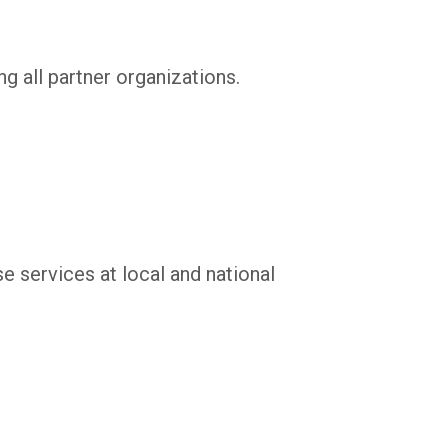
g all partner organizations.
e services at local and national