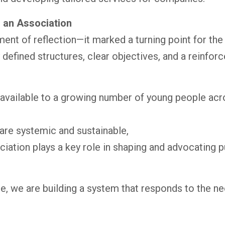
 an Association
ent of reflection—it marked a turning point for th
 defined structures, clear objectives, and a reinf
 available to a growing number of young people ac
are systemic and sustainable,
ation plays a key role in shaping and advocating pub
e, we are building a system that responds to the n