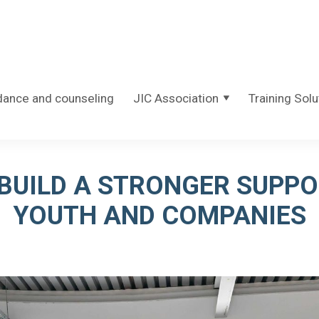
dance and counseling
JIC Association
Training Solu
BUILD A STRONGER SUPP
YOUTH AND COMPANIES