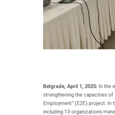
Belgrade, April 1, 2025:
In the 
strengthening the capacities of 
Employment” (E2E) project. In th
including 13 organizations mana