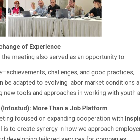
xchange of Experience
g, the meeting also served as an opportunity to:
e—achievements, challenges, and good practices,
 be adapted to evolving labor market conditions a
g new tools and approaches in working with youth 
 (Infostud): More Than a Job Platform
eting focused on expanding cooperation with
Inspi
al is to create synergy in how we approach employer
and developing tailored services for companies.