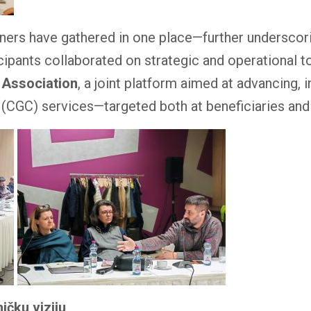
artners have gathered in one place—further undersco
cipants collaborated on strategic and operational t
 Association
, a joint platform aimed at advancing,
 (CGC) services—targeted both at beneficiaries and
ičku viziju