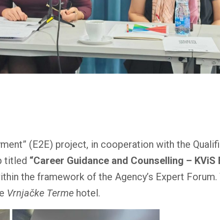
nt” (E2E) project, in cooperation with the Qualif
 titled
“Career Guidance and Counselling – KViS
thin the framework of the Agency’s Expert Forum.
he
Vrnjačke Terme
hotel.