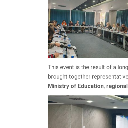
This event is the result of a lo
brought together representativ
Ministry of Education
,
regiona