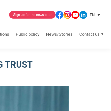
EN
Sign up for the newsletter
tions
Public policy
News/Stories
Contact us
G TRUST