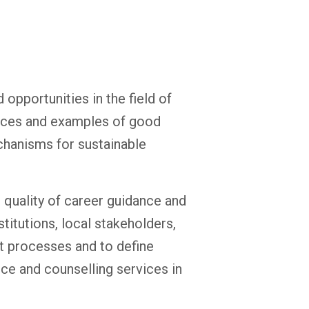
opportunities in the field of
ences and examples of good
chanisms for sustainable
 quality of career guidance and
titutions, local stakeholders,
t processes and to define
ce and counselling services in