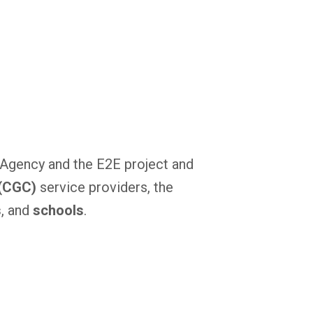
s Agency and the E2E project and
 (CGC)
service providers, the
s
, and
schools
.