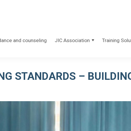
dance and counseling
JIC Association
Training Solu
NG STANDARDS – BUILDIN