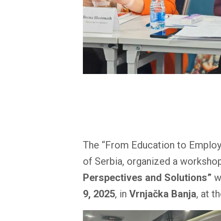
The “From Education to Employme
of Serbia, organized a workshop
Perspectives and Solutions”
wi
9, 2025
, in
Vrnjačka Banja
, at t