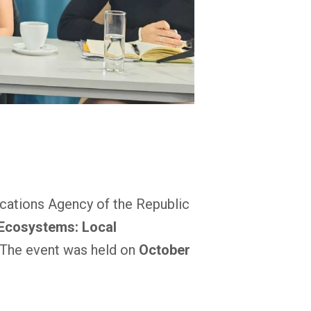
ications Agency of the Republic
 Ecosystems: Local
 The event was held on
October