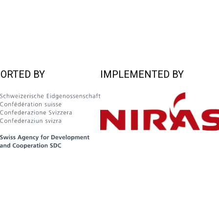
ORTED BY
IMPLEMENTED BY