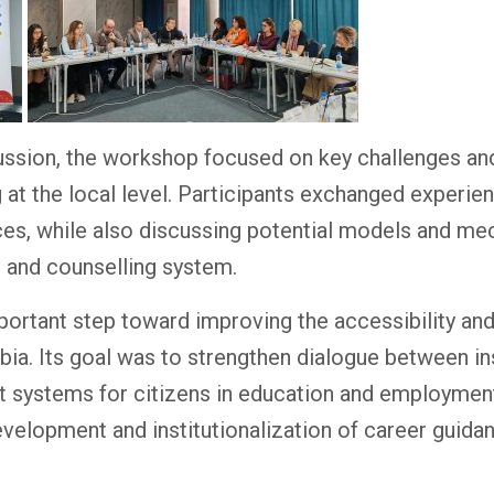
ussion, the workshop focused on key challenges and 
 at the local level. Participants exchanged experi
ces, while also discussing potential models and me
e and counselling system.
rtant step toward improving the accessibility and
ia. Its goal was to strengthen dialogue between ins
rt systems for citizens in education and employmen
elopment and institutionalization of career guidan