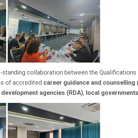
ng-standing collaboration between the Qualification
es of accredited
career guidance and counselling
l development agencies (RDA)
,
local government