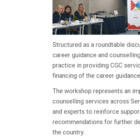
Structured as a roundtable disc
career guidance and counselling
practice in providing CGC servi
financing of the career guidanc
The workshop represents an impo
counselling services across Serb
and experts to reinforce suppo
recommendations for further dev
the country.