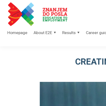
Skip to content
Homepage
About E2E
Results
Career gui
CREATI