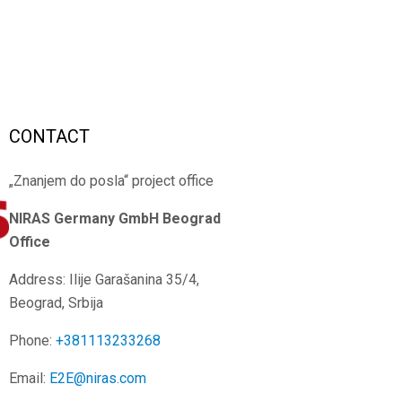
CONTACT
„Znanjem do posla“ project office
NIRAS Germany GmbH
Beograd
Office
Address: Ilije Garašanina 35/4,
Beograd, Srbija
Phone:
+381113233268
Email:
E2E@niras.com