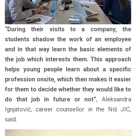
“During their visits to a company, the
students shadow the work of an employee
and in that way learn the basic elements of
the job which interests them. This approach
helps young people learn about a specific
profession onsite, which then makes it easier
for them to decide whether they would like to
do that job in future or not”
, Aleksandra
Ignjatović, career counsellor in the Niš JIC,
said.