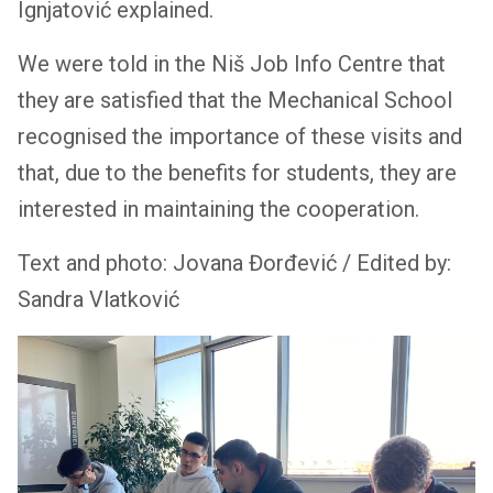
Ignjatović explained.
We were told in the Niš Job Info Centre that
they are satisfied that the Mechanical School
recognised the importance of these visits and
that, due to the benefits for students, they are
interested in maintaining the cooperation.
Text and photo: Jovana Đorđević / Edited by:
Sandra Vlatković