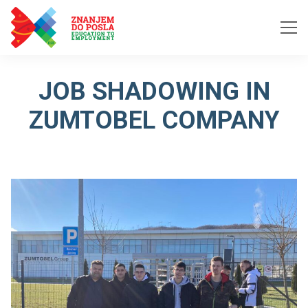
Skip to content
JOB SHADOWING IN
ZUMTOBEL COMPANY