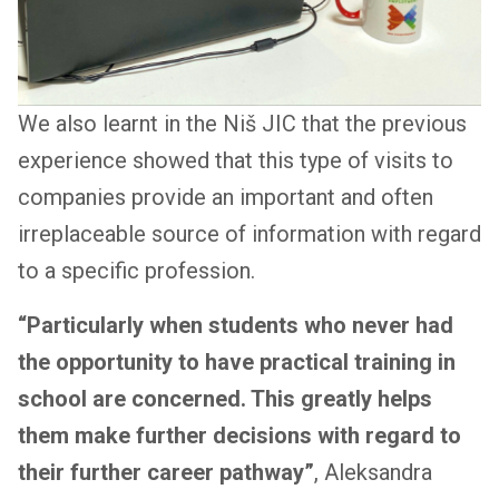
We also learnt in the Niš JIC that the previous
experience showed that this type of visits to
companies provide an important and often
irreplaceable source of information with regard
to a specific profession.
“Particularly when students who never had
the opportunity to have practical training in
school are concerned. This greatly helps
them make further decisions with regard to
their further career pathway”
, Aleksandra