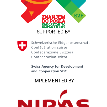
SUPPORTED BY
IMPLEMENTED BY