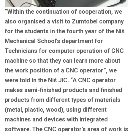
“Within the continuation of cooperation, we
also organised a visit to Zumtobel company
for the students in the fourth year of the Niš
Mechanical School’s department for
Technicians for computer operation of CNC
machine so that they can learn more about
the work position of a CNC operator”, we
were told in the Niš JIC. “A CNC operator
makes semi-finished products and finished
products from different types of materials
(metal, plastic, wood), using different
machines and devices with integrated
software. The CNC operator’s area of work is