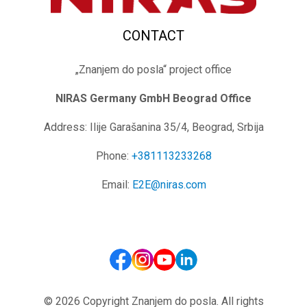
CONTACT
„Znanjem do posla“ project office
NIRAS Germany GmbH
Beograd Office
Address: Ilije Garašanina 35/4, Beograd, Srbija
Phone:
+381113233268
Email:
E2E@niras.com
© 2026 Copyright Znanjem do posla. All rights