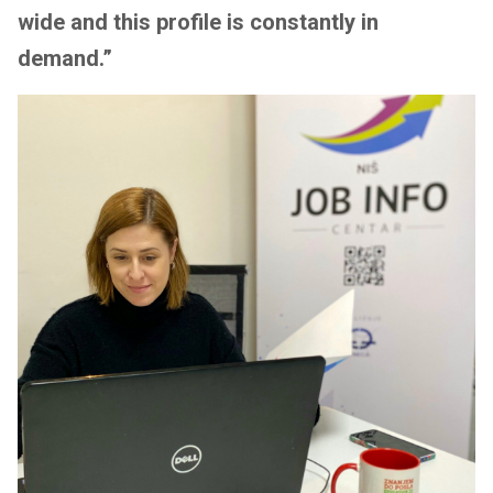
wide and this profile is constantly in
demand.”