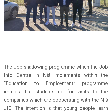
The Job shadowing programme which the Job
Info Centre in Niš implements within the
“Education to Employment” programme
implies that students go for visits to the
companies which are cooperating with the Niš
JIC. The intention is that young people learn