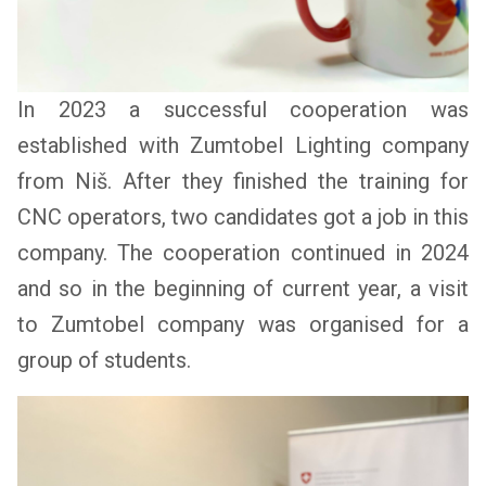
In 2023 a successful cooperation was
established with Zumtobel Lighting company
from Niš. After they finished the training for
CNC operators, two candidates got a job in this
company. The cooperation continued in 2024
and so in the beginning of current year, a visit
to Zumtobel company was organised for a
group of students.