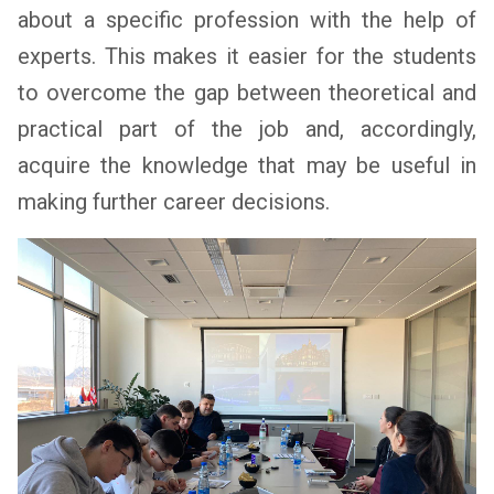
about a specific profession with the help of
experts. This makes it easier for the students
to overcome the gap between theoretical and
practical part of the job and, accordingly,
acquire the knowledge that may be useful in
making further career decisions.